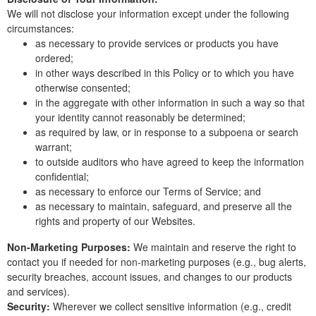
We will not disclose your information except under the following
circumstances:
as necessary to provide services or products you have
ordered;
in other ways described in this Policy or to which you have
otherwise consented;
in the aggregate with other information in such a way so that
your identity cannot reasonably be determined;
as required by law, or in response to a subpoena or search
warrant;
to outside auditors who have agreed to keep the information
confidential;
as necessary to enforce our Terms of Service; and
as necessary to maintain, safeguard, and preserve all the
rights and property of our Websites.
Non-Marketing Purposes:
We maintain and reserve the right to
contact you if needed for non-marketing purposes (e.g., bug alerts,
security breaches, account issues, and changes to our products
and services).
Security:
Wherever we collect sensitive information (e.g., credit