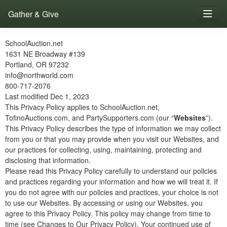
Gather & Give
SchoolAuction.net
1631 NE Broadway #139
Portland, OR 97232
info@northworld.com
800-717-2076
Last modified Dec 1, 2023
This Privacy Policy applies to SchoolAuction.net,
TofinoAuctions.com, and PartySupporters.com (our “
Websites
”).
This Privacy Policy describes the type of information we may collect
from you or that you may provide when you visit our Websites, and
our practices for collecting, using, maintaining, protecting and
disclosing that information.
Please read this Privacy Policy carefully to understand our policies
and practices regarding your information and how we will treat it. If
you do not agree with our policies and practices, your choice is not
to use our Websites. By accessing or using our Websites, you
agree to this Privacy Policy. This policy may change from time to
time (see Changes to Our Privacy Policy). Your continued use of