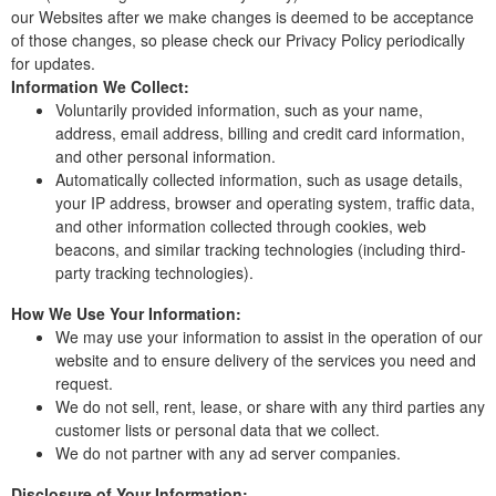
our Websites after we make changes is deemed to be acceptance
of those changes, so please check our Privacy Policy periodically
for updates.
Information We Collect:
Voluntarily provided information, such as your name,
address, email address, billing and credit card information,
and other personal information.
Automatically collected information, such as usage details,
your IP address, browser and operating system, traffic data,
and other information collected through cookies, web
beacons, and similar tracking technologies (including third-
party tracking technologies).
How We Use Your Information:
We may use your information to assist in the operation of our
website and to ensure delivery of the services you need and
request.
We do not sell, rent, lease, or share with any third parties any
customer lists or personal data that we collect.
We do not partner with any ad server companies.
Disclosure of Your Information: