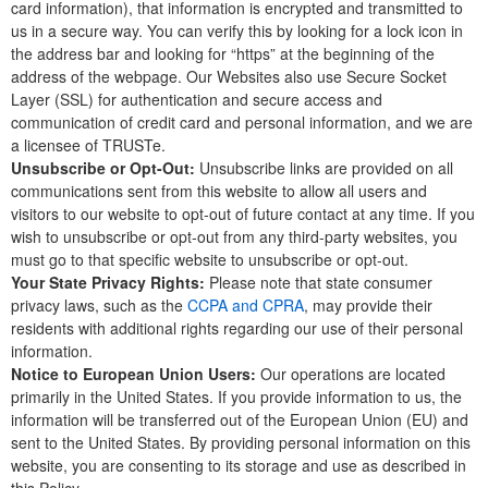
card information), that information is encrypted and transmitted to
us in a secure way. You can verify this by looking for a lock icon in
the address bar and looking for “https” at the beginning of the
address of the webpage. Our Websites also use Secure Socket
Layer (SSL) for authentication and secure access and
communication of credit card and personal information, and we are
a licensee of TRUSTe.
Unsubscribe or Opt-Out:
Unsubscribe links are provided on all
communications sent from this website to allow all users and
visitors to our website to opt-out of future contact at any time. If you
wish to unsubscribe or opt-out from any third-party websites, you
must go to that specific website to unsubscribe or opt-out.
Your State Privacy Rights:
Please note that state consumer
privacy laws, such as the
CCPA and CPRA
, may provide their
residents with additional rights regarding our use of their personal
information.
Notice to European Union Users:
Our operations are located
primarily in the United States. If you provide information to us, the
information will be transferred out of the European Union (EU) and
sent to the United States. By providing personal information on this
website, you are consenting to its storage and use as described in