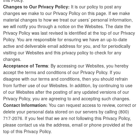
this Policy.
Changes to Our Privacy Policy:
It is our policy to post any
changes we make to our Privacy Policy on this page. If we make
material changes to how we treat our users’ personal information,
we will notify you through a notice on the Websites. The date the
Privacy Policy was last revised is identified at the top of our Privacy
Policy. You are responsible for ensuring we have an up-to-date
active and deliverable email address for you, and for periodically
visiting our Websites and this privacy policy to check for any
changes.
Acceptance of Terms
: By accessing our Websites, you hereby
accept the terms and conditions of our Privacy Policy. If you
disagree with our terms and conditions, then you should refrain
from further use of our Websites. In addition, by continuing to use
of our Websites after the posting of any updated versions of our
Privacy Policy, you are agreeing to and accepting such changes.
Contact Information:
You can request access to review, correct or
delete your personal data stored on our servers by calling (800)
717-2076. If you feel that we are not following this Privacy Policy,
please contact us via the address, email or phone provided at the
top of this Privacy Policy.