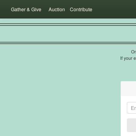
Gather & Give
Auction
Contribute
On
If your 
Ema