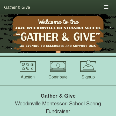
Gather & Give
Auction
Contribute
Signup
Gather & Give
Woodinville Montessori School Spring
Fundraiser