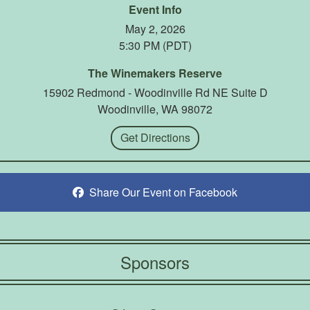
Event Info
May 2, 2026
5:30 PM (PDT)
The Winemakers Reserve
15902 Redmond - Woodinville Rd NE Suite D
Woodinville, WA 98072
Get Directions
Share Our Event on Facebook
Sponsors