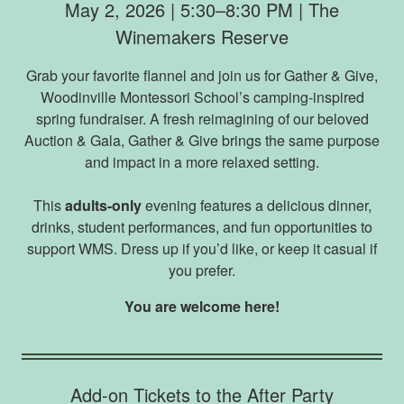
May 2, 2026 | 5:30–8:30 PM | The
Winemakers Reserve
Grab your favorite flannel and join us for Gather & Give,
Woodinville Montessori School’s camping-inspired
spring fundraiser. A fresh reimagining of our beloved
Auction & Gala, Gather & Give brings the same purpose
and impact in a more relaxed setting.
This
adults-only
evening features a delicious dinner,
drinks, student performances, and fun opportunities to
support WMS. Dress up if you’d like, or keep it casual if
you prefer.
You are welcome here!
Add-on Tickets to the After Party