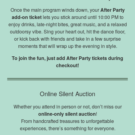
Once the main program winds down, your
After Party
add‑on ticket
lets you stick around until 10:00 PM to
enjoy drinks, late‑night bites, great music, and a relaxed
outdoorsy vibe. Sing your heart out, hit the dance floor,
or kick back with friends and take in a few surprise
moments that will wrap up the evening in style.
To join the fun, just add After Party tickets during
checkout!
Online Silent Auction
Whether you attend in person or not, don’t miss our
online-only silent auction
!
From handcrafted treasures to unforgettable
experiences, there’s something for everyone.