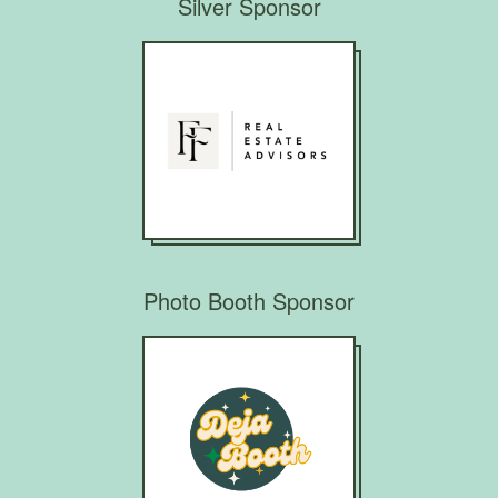
Silver Sponsor
Photo Booth Sponsor