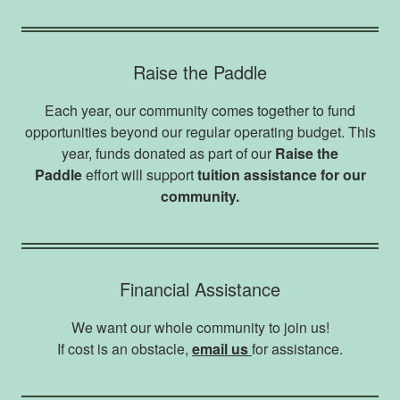
Raise the Paddle
Each year, our community comes together to fund
opportunities beyond our regular operating budget. This
year, funds donated as part of our
Raise the
Paddle
effort will support
tuition assistance for our
community.
Financial Assistance
We want our whole community to join us!
If cost is an obstacle,
email us
for assistance.