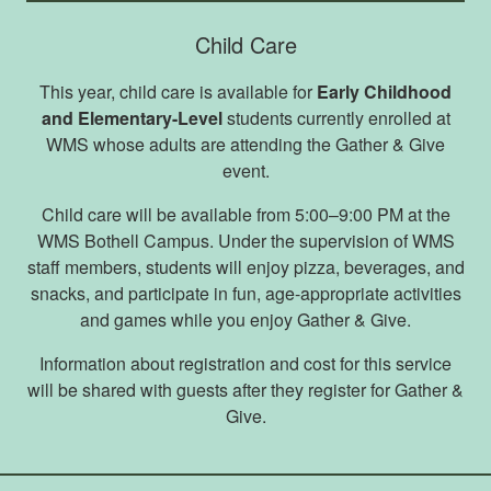
Child Care
This year, child care is available for
Early Childhood
and Elementary-Level
students currently enrolled at
WMS whose adults are attending the Gather & Give
event.
Child care will be available from 5:00–9:00 PM at the
WMS Bothell Campus. Under the supervision of WMS
staff members, students will enjoy pizza, beverages, and
snacks, and participate in fun, age-appropriate activities
and games while you enjoy Gather & Give.
Information about registration and cost for this service
will be shared with guests after they register for Gather &
Give.